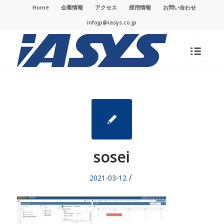
Home
企業情報
アクセス
採用情報
お問い合わせ
infojp@iasys.co.jp
sosei
/
2021-03-12