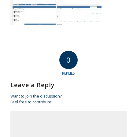
0
REPLIES
Leave a Reply
Want to join the discussion?
Feel free to contribute!