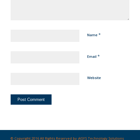
*
Name
*
Email
Website
© Copyright 2016 All Rights Reserved by iASYS Technology Solutions