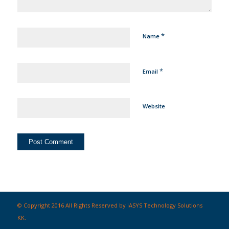
*
Name
*
Email
Website
© Copyright 2016 All Rights Reserved by iASYS Technology Solutions
KK.