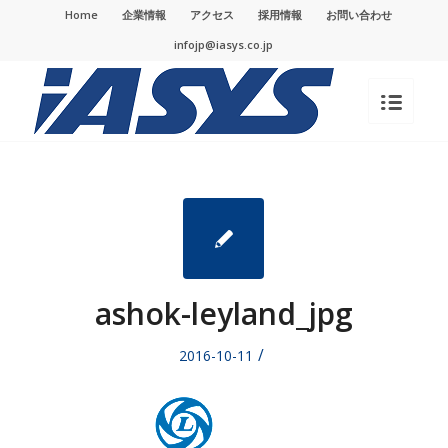
Home
企業情報
アクセス
採用情報
お問い合わせ
infojp@iasys.co.jp
ashok-leyland_jpg
/
2016-10-11