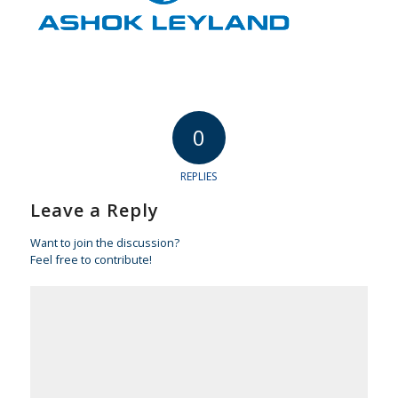
0
REPLIES
Leave a Reply
Want to join the discussion?
Feel free to contribute!