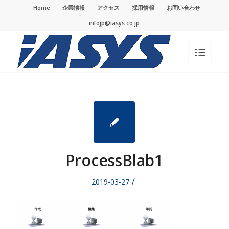
Home
企業情報
アクセス
採用情報
お問い合わせ
infojp@iasys.co.jp
ProcessBlab1
/
2019-03-27