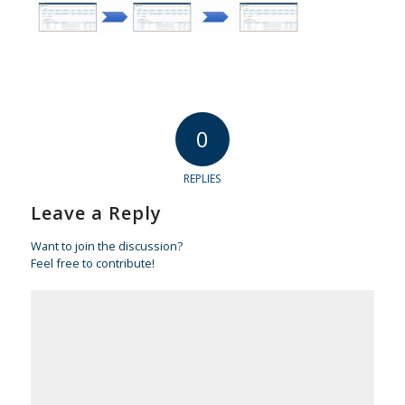
0
REPLIES
Leave a Reply
Want to join the discussion?
Feel free to contribute!