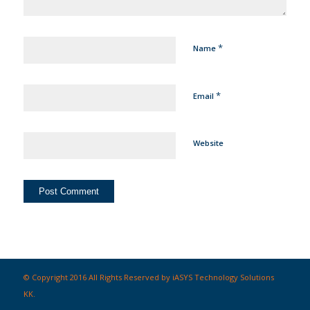
*
Name
*
Email
Website
© Copyright 2016 All Rights Reserved by iASYS Technology Solutions
KK.