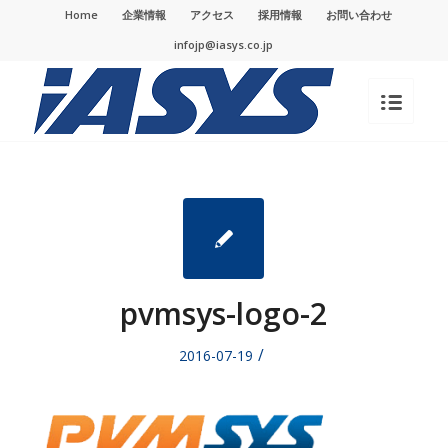
Home
企業情報
アクセス
採用情報
お問い合わせ
infojp@iasys.co.jp
pvmsys-logo-2
/
2016-07-19