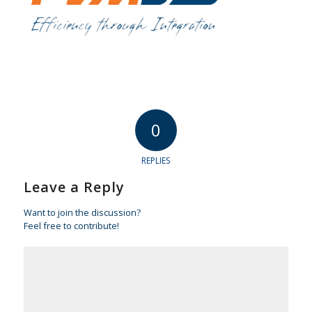
0
REPLIES
Leave a Reply
Want to join the discussion?
Feel free to contribute!