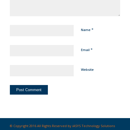
*
Name
*
Email
Website
© Copyright 2016 All Rights Reserved by iASYS Technology Solutions